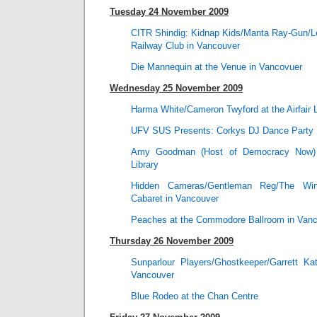
Tuesday 24 November 2009
CITR Shindig: Kidnap Kids/Manta Ray-Gun/Len
Railway Club in Vancouver
Die Mannequin at the Venue in Vancovuer
Wednesday 25 November 2009
Harma White/Cameron Twyford at the Airfair 
UFV SUS Presents: Corkys DJ Dance Party P
Amy Goodman (Host of Democracy Now) 
Library
Hidden Cameras/Gentleman Reg/The Wint
Cabaret in Vancouver
Peaches at the Commodore Ballroom in Van
Thursday 26 November 2009
Sunparlour Players/Ghostkeeper/Garrett Ka
Vancouver
Blue Rodeo at the Chan Centre