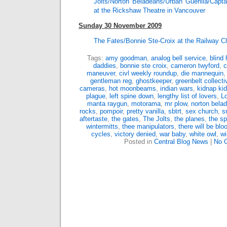
Jolts/Norton Beladeans/Urban Guerilla/Cap
at the Rickshaw Theatre in Vancouver
Sunday 30 November 2009
The Fates/Bonnie Ste-Croix at the Railway C
Tags:
amy goodman
,
analog bell service
,
blind
daddies
,
bonnie ste croix
,
cameron twyford
,
c
maneuver
,
civl weekly roundup
,
die mannequin
gentleman reg
,
ghostkeeper
,
greenbelt collecti
cameras
,
hot moonbeams
,
indian wars
,
kidnap ki
plague
,
left spine down
,
lengthy list of lovers
,
L
manta raygun
,
motorama
,
mr plow
,
norton bela
rocks
,
pompoir
,
pretty vanilla
,
sbtrt
,
sex church
,
s
aftertaste
,
the gates
,
The Jolts
,
the planes
,
the sp
wintermitts
,
thee manipulators
,
there will be blo
cycles
,
victory denied
,
war baby
,
white owl
,
wi
Posted in
Central Blog News
|
No 