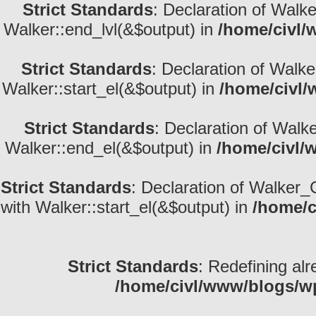
Strict Standards
: Declaration of Walk
Walker::end_lvl(&$output) in
/home/civl/
Strict Standards
: Declaration of Walke
Walker::start_el(&$output) in
/home/civl/
Strict Standards
: Declaration of Walk
Walker::end_el(&$output) in
/home/civl/
Strict Standards
: Declaration of Walker_
with Walker::start_el(&$output) in
/home/c
Strict Standards
: Redefining alr
/home/civl/www/blogs/w