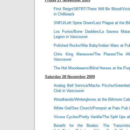
Friday 27 November 2009
First Reign/SBTRT/There Will Be Blood/Vict
in Chilliwack
SNFU/Left Spine Down/Last Plague at the Bi
Los Furios/Bone Daddies/La Savera Mata
Legion in Vancouver
Polished Rocks/War Baby/Indian Wars at Pu
Chris King Maneuver/The Planes/The Af
Vancouver
The Hot Moonbeams/Blind Horses at the Purp
Saturday 28 November 2009
Analog Bell Service/Machu Picchu/Greenbelt
Club in Vancouver
Woodhands/Wintergloves at the Biltmore Cab
White Owl/Sex Church/Pompoir at Pats Pub 
Vicous Cycles/Pretty Vanilla/The Split Ups a
Benefit for the Beales: The Tranzmitor