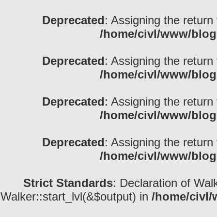
Deprecated
: Assigning the return
/home/civl/www/blog
Deprecated
: Assigning the return
/home/civl/www/blog
Deprecated
: Assigning the return
/home/civl/www/blog
Deprecated
: Assigning the return
/home/civl/www/blog
Strict Standards
: Declaration of Wal
Walker::start_lvl(&$output) in
/home/civl