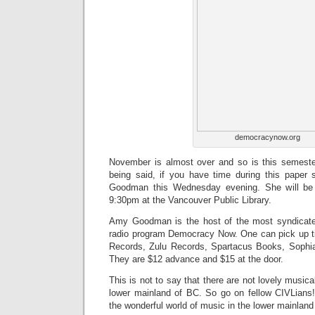
democracynow.org
November is almost over and so is this semeste
being said, if you have time during this pape
Goodman this Wednesday evening. She will be
9:30pm at the Vancouver Public Library.
Amy Goodman is the host of the most syndica
radio program Democracy Now. One can pick up ti
Records, Zulu Records, Spartacus Books, Soph
They are $12 advance and $15 at the door.
This is not to say that there are not lovely music
lower mainland of BC. So go on fellow CIVLians
the wonderful world of music in the lower mainland 