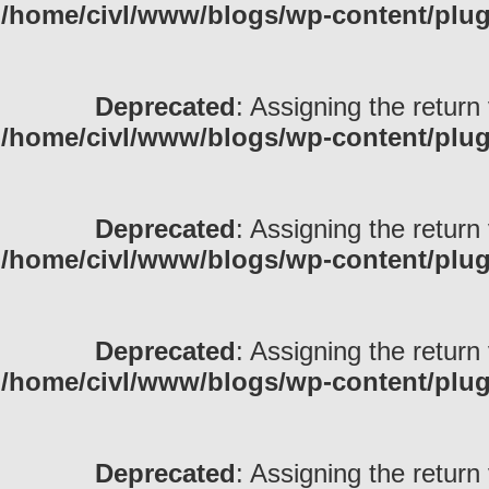
/home/civl/www/blogs/wp-content/pl
Deprecated
: Assigning the return
/home/civl/www/blogs/wp-content/pl
Deprecated
: Assigning the return
/home/civl/www/blogs/wp-content/pl
Deprecated
: Assigning the return
/home/civl/www/blogs/wp-content/pl
Deprecated
: Assigning the return