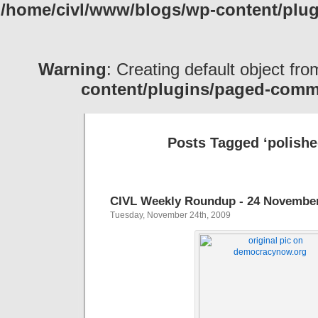
/home/civl/www/blogs/wp-content/pl
Warning
: Creating default object fr
content/plugins/paged-com
Posts Tagged ‘polishe
CIVL Weekly Roundup - 24 Novembe
Tuesday, November 24th, 2009