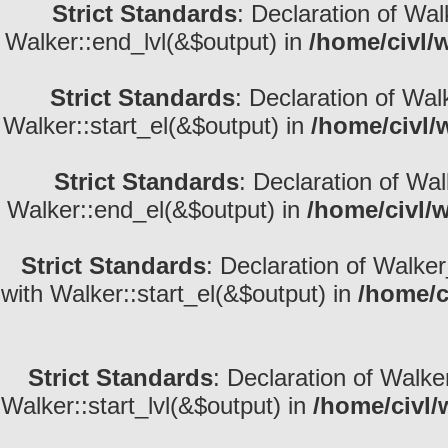
Strict Standards
: Declaration of Wa
Walker::end_lvl(&$output) in
/home/civl/
Strict Standards
: Declaration of Wal
Walker::start_el(&$output) in
/home/civl/
Strict Standards
: Declaration of Wa
Walker::end_el(&$output) in
/home/civl/
Strict Standards
: Declaration of Walke
with Walker::start_el(&$output) in
/home/c
Strict Standards
: Declaration of Walke
Walker::start_lvl(&$output) in
/home/civl