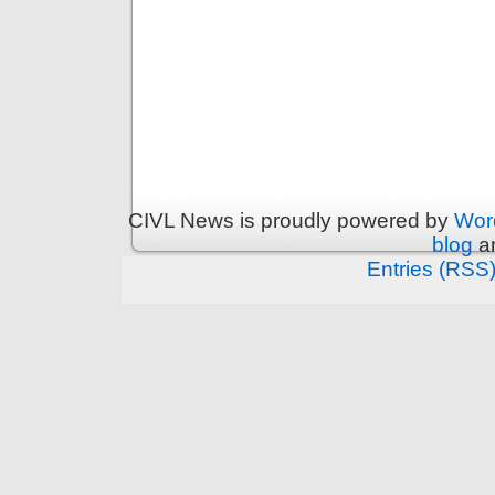
CIVL News is proudly powered by
Wor
blog
an
Entries (RSS