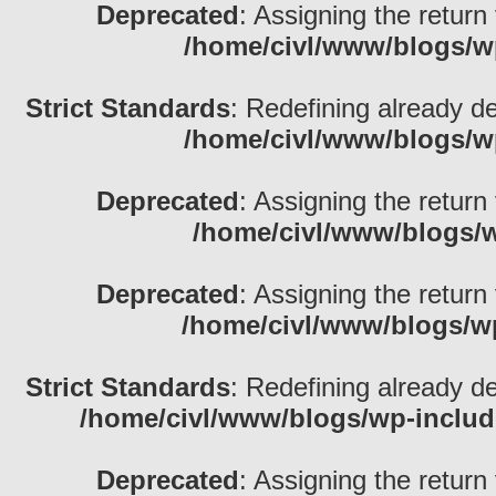
Deprecated
: Assigning the return
/home/civl/www/blogs/w
Strict Standards
: Redefining already d
/home/civl/www/blogs/w
Deprecated
: Assigning the return
/home/civl/www/blogs/w
Deprecated
: Assigning the return
/home/civl/www/blogs/w
Strict Standards
: Redefining already d
/home/civl/www/blogs/wp-inclu
Deprecated
: Assigning the return