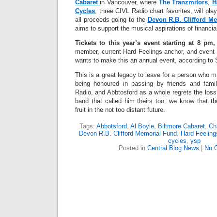
Cabaret
in Vancouver, where
The Tranzmitors
,
H
Cycles
, three CIVL Radio chart favorites, will pla
all proceeds going to the
Devon R.B. Clifford M
aims to support the musical aspirations of financi
Tickets to this year’s event starting at 8 pm,
member, current Hard Feelings anchor, and event 
wants to make this an annual event, according to 
This is a great legacy to leave for a person who ma
being honoured in passing by friends and fami
Radio, and Abbtosford as a whole regrets the loss
band that called him theirs too, we know that th
fruit in the not too distant future.
Tags:
Abbotsford
,
Al Boyle
,
Biltmore Cabaret
,
Ch
Devon R.B. Clifford Memorial Fund
,
Hard Feeling
cycles
,
ysp
Posted in
Central Blog News
|
No 