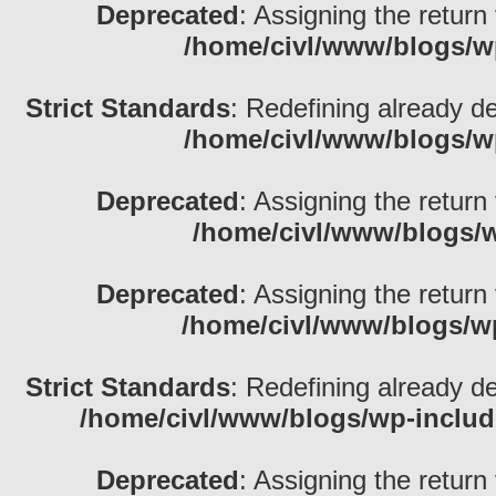
Deprecated
: Assigning the return
/home/civl/www/blogs/w
Strict Standards
: Redefining already d
/home/civl/www/blogs/w
Deprecated
: Assigning the return
/home/civl/www/blogs/w
Deprecated
: Assigning the return
/home/civl/www/blogs/w
Strict Standards
: Redefining already d
/home/civl/www/blogs/wp-inclu
Deprecated
: Assigning the return