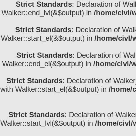
Strict Standards
: Declaration of Wa
Walker::end_lvl(&$output) in
/home/civl/
Strict Standards
: Declaration of Wal
Walker::start_el(&$output) in
/home/civl/
Strict Standards
: Declaration of Wa
Walker::end_el(&$output) in
/home/civl/
Strict Standards
: Declaration of Walke
with Walker::start_el(&$output) in
/home/c
Strict Standards
: Declaration of Walke
Walker::start_lvl(&$output) in
/home/civl