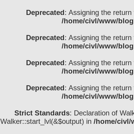
Deprecated
: Assigning the return
/home/civl/www/blog
Deprecated
: Assigning the return
/home/civl/www/blog
Deprecated
: Assigning the return
/home/civl/www/blog
Deprecated
: Assigning the return
/home/civl/www/blog
Strict Standards
: Declaration of Wal
Walker::start_lvl(&$output) in
/home/civl