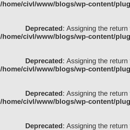
/home/civl/www/blogs/wp-content/pl
Deprecated
: Assigning the return
/home/civl/www/blogs/wp-content/pl
Deprecated
: Assigning the return
/home/civl/www/blogs/wp-content/pl
Deprecated
: Assigning the return
/home/civl/www/blogs/wp-content/pl
Deprecated
: Assigning the return