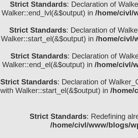
Strict Standards
: Declaration of Walk
Walker::end_lvl(&$output) in
/home/civl/
Strict Standards
: Declaration of Walke
Walker::start_el(&$output) in
/home/civl/
Strict Standards
: Declaration of Walk
Walker::end_el(&$output) in
/home/civl/
Strict Standards
: Declaration of Walker_
with Walker::start_el(&$output) in
/home/c
Strict Standards
: Redefining alr
/home/civl/www/blogs/w