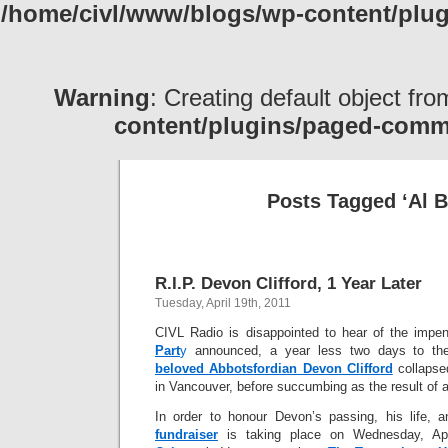
/home/civl/www/blogs/wp-content/pl
Warning
: Creating default object fr
content/plugins/paged-com
Posts Tagged ‘Al B
R.I.P. Devon Clifford, 1 Year Later
Tuesday, April 19th, 2011
CIVL Radio is disappointed to hear of the impe
Part
y
announced, a year less two days to the
beloved Abbotsfordian Devon Clifford
collapse
in Vancouver, before succumbing as the result of a 
In order to honour Devon’s passing, his life,
fundraiser
is taking place on Wednesday, Apr