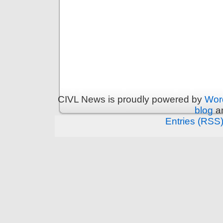
CIVL News is proudly powered by
Wor
blog
an
Entries (RSS