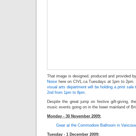
That image is designed, produced and provided 
Noise
here on CIVL.ca Tuesdays at 1pm to 2pm. 
visual arts department will be holding a print sa
2nd from 1pm to 8pm
.
Despite the great jump on festive gift-giving, the
music events going on in the lower mainland of Bri
Monday - 30 November 2009:
Gwar at the Commodore Ballro
om in Vancouv
Tuesday - 1 December 2009: