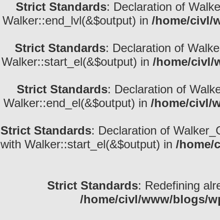
Strict Standards
: Declaration of Walk
Walker::end_lvl(&$output) in
/home/civl/
Strict Standards
: Declaration of Walke
Walker::start_el(&$output) in
/home/civl/
Strict Standards
: Declaration of Walk
Walker::end_el(&$output) in
/home/civl/
Strict Standards
: Declaration of Walker_
with Walker::start_el(&$output) in
/home/c
Strict Standards
: Redefining alr
/home/civl/www/blogs/w