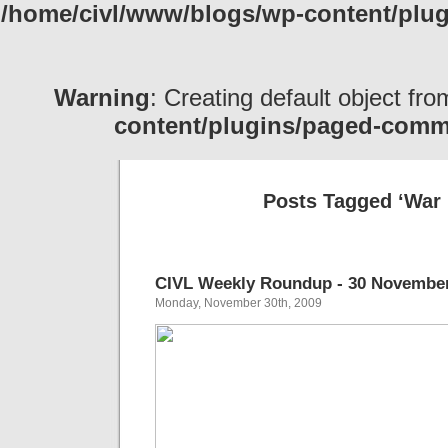
/home/civl/www/blogs/wp-content/pl
Warning
: Creating default object fr
content/plugins/paged-com
Posts Tagged ‘War 
CIVL Weekly Roundup - 30 November
Monday, November 30th, 2009