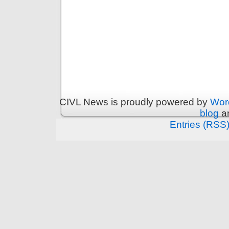
CIVL News is proudly powered by
Wor
blog
an
Entries (RSS