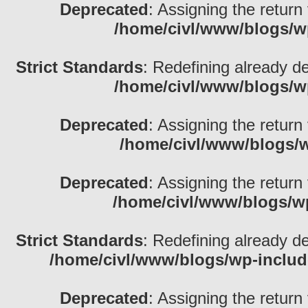
Deprecated
: Assigning the return
/home/civl/www/blogs/w
Strict Standards
: Redefining already d
/home/civl/www/blogs/w
Deprecated
: Assigning the return
/home/civl/www/blogs/w
Deprecated
: Assigning the return
/home/civl/www/blogs/w
Strict Standards
: Redefining already d
/home/civl/www/blogs/wp-inclu
Deprecated
: Assigning the return