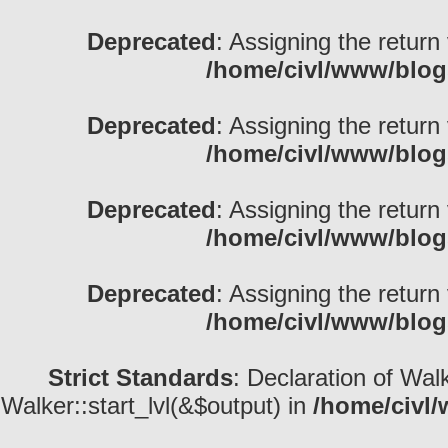
Deprecated
: Assigning the return
/home/civl/www/blog
Deprecated
: Assigning the return
/home/civl/www/blog
Deprecated
: Assigning the return
/home/civl/www/blog
Deprecated
: Assigning the return
/home/civl/www/blog
Strict Standards
: Declaration of Wal
Walker::start_lvl(&$output) in
/home/civl