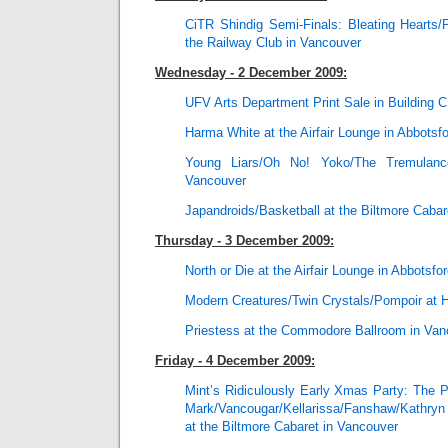
CiTR Shindig Semi-Finals: Bleating Hearts/
the Railway Club in Vancouver
Wednesday - 2 December 2009:
UFV Arts Department Print Sale in Building C
Harma White at the Airfair Lounge in Abbotsf
Young Liars/Oh No! Yoko/The Tremulan
Vancouver
Japandroids/Basketball at the Biltmore Cabar
Thursday - 3 December 2009:
North or Die at the Airfair Lounge in Abbotsfo
Modern Creatures/Twin Crystals/Pompoir at 
Priestess at the Commodore Ballroom in Van
Friday - 4 December 2009:
Mint’s Ridiculously Early Xmas Party: The
Mark/Vancougar/Kellarissa/Fanshaw/Kathryn
at the Biltmore Cabaret in Vancouver