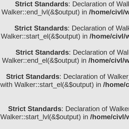
Strict Standards
: Declaration of Wa
Walker::end_lvl(&$output) in
/home/civl/
Strict Standards
: Declaration of Wal
Walker::start_el(&$output) in
/home/civl/
Strict Standards
: Declaration of Wa
Walker::end_el(&$output) in
/home/civl/
Strict Standards
: Declaration of Walke
with Walker::start_el(&$output) in
/home/c
Strict Standards
: Declaration of Walke
Walker::start_lvl(&$output) in
/home/civl