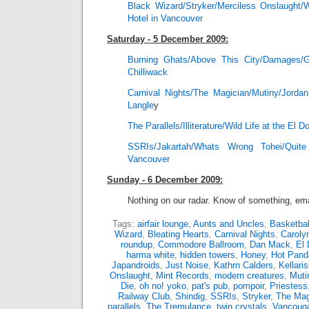
Black Wizard/Stryker/Merciless Onslaught/
Hotel in Vancouver
Saturday - 5 December 2009:
Burning Ghats/Above This City/Damages/
Chilliwack
Carnival Nights/The Magician/Mutiny/Jord
Langle
y
The Parallels/Illiterature/Wild Life at the El 
SSRIs/Jakartah/Whats Wrong Tohei/Qui
Vancouver
Sunday - 6 December 2009:
Nothing on our radar. Know of something, ema
Tags:
airfair lounge
,
Aunts and Uncles
,
Basketbal
Wizard
,
Bleating Hearts
,
Carnival Nights
,
Caroly
roundup
,
Commodore Ballroom
,
Dan Mack
,
El 
harma white
,
hidden towers
,
Honey
,
Hot Pand
Japandroids
,
Just Noise
,
Kathrn Calders
,
Kellari
Onslaught
,
Mint Records
,
modern creatures
,
Muti
Die
,
oh no! yoko
,
pat's pub
,
pompoir
,
Priestess
Railway Club
,
Shindig
,
SSRIs
,
Stryker
,
The Mag
parallels
,
The Tremulance
,
twin crystals
,
Vancouga