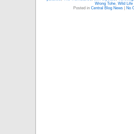
Wrong Tohe
,
Wild Life
Posted in
Central Blog News
|
No 