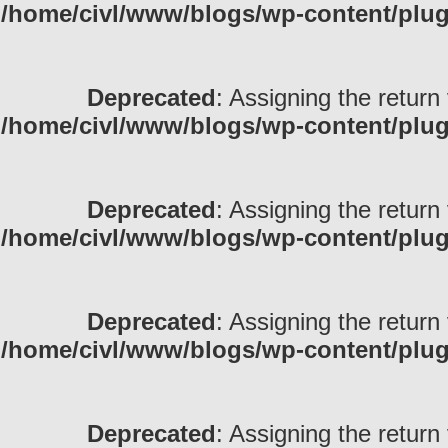
/home/civl/www/blogs/wp-content/pl
Deprecated
: Assigning the return
/home/civl/www/blogs/wp-content/pl
Deprecated
: Assigning the return
/home/civl/www/blogs/wp-content/pl
Deprecated
: Assigning the return
/home/civl/www/blogs/wp-content/pl
Deprecated
: Assigning the return