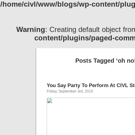
/home/civl/www/blogs/wp-content/pl
Warning
: Creating default object fr
content/plugins/paged-com
Posts Tagged ‘oh no
You Say Party To Perform At CIVL S
Friday, September 3rd, 2010