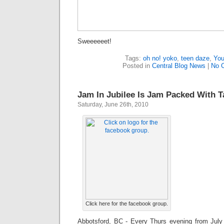
Sweeeeeet!
Tags:
oh no! yoko
,
teen daze
,
You
Posted in
Central Blog News
|
No 
Jam In Jubilee Is Jam Packed With T
Saturday, June 26th, 2010
Click here for the facebook group.
Abbotsford, BC - Every Thurs evening from July