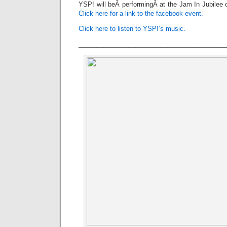
YSP! will beÂ performingÂ at the Jam In Jubilee 
Click here for a link to the facebook event.
Click here to listen to YSP!’s music.
_________________________________________