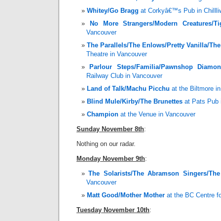
Whitey/Go Bragg
at Corkyâ€™s Pub in Chilll
No More Strangers/Modern Creatures/Ti
Vancouver
The Parallels/The Enlows/Pretty Vanilla/Th
Theatre in Vancouver
Parlour Steps/Familia/Pawnshop Diamo
Railway Club in Vancouver
Land of Talk/Machu Picchu
at the Biltmore i
Blind Mule/Kirby/The Brunettes
at Pats Pub 
Champion
at the Venue in Vancouver
Sunday November 8th
:
Nothing on our radar.
Monday November 9th
:
The Solarists/The Abramson Singers/The
Vancouver
Matt Good/Mother Mother
at the BC Centre fo
Tuesday November 10th
: