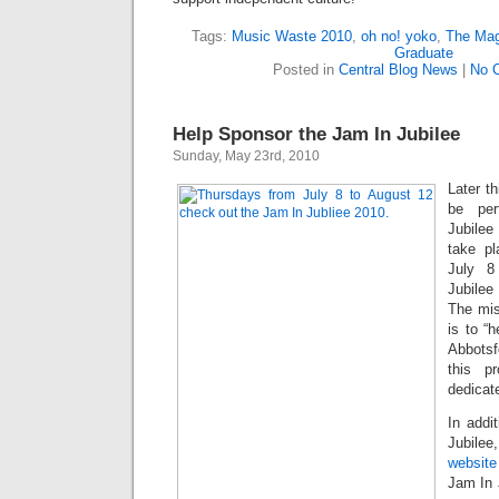
Tags:
Music Waste 2010
,
oh no! yoko
,
The Mag
Graduate
Posted in
Central Blog News
|
No 
Help Sponsor the Jam In Jubilee
Sunday, May 23rd, 2010
Later th
be per
Jubilee
take pl
July 8
Jubile
The mis
is to “
Abbotsf
this p
dedicat
In addi
Jubilee
website
Jam In 