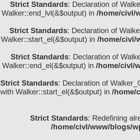
Strict Standards
: Declaration of Walk
Walker::end_lvl(&$output) in
/home/civl/
Strict Standards
: Declaration of Walke
Walker::start_el(&$output) in
/home/civl/
Strict Standards
: Declaration of Walk
Walker::end_el(&$output) in
/home/civl/
Strict Standards
: Declaration of Walker_
with Walker::start_el(&$output) in
/home/c
Strict Standards
: Redefining alr
/home/civl/www/blogs/w