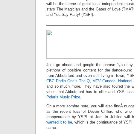
will be the scene of great local independent music
stars The Magician and the Gates of Love (TMA
and You Say Party! (YSP!).
_________________________________________
Just go ahead and google the phrase “you say p
plethora of positive content for the dance-punk
from Abbotsford and even still living in town, Y
CBC Radio One’s The Q
,
MTV Canada
,
National
and so much more. They have also toured the wo
vibes that Abbotsford has to offer and YSP! h
Polaris Music Prize
.
On a more sombre note, you will also findÂ nugg
as the recent loss of Devon Clifford who who 
reappearance by YSP! at Jam In Jubilee will
wanted it to be
, which is the continuance of YSP! a
name.