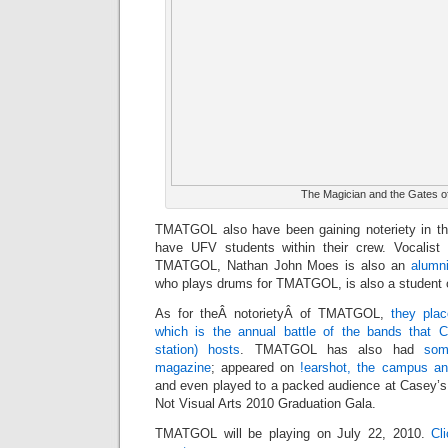
The Magician and the Gates
TMATGOL also have been gaining noteriety in th
have UFV students within their crew. Vocalist 
TMATGOL, Nathan John Moes is also an
alumn
who plays drums for TMATGOL, is also a student 
As for theÂ notorietyÂ of TMATGOL,
they pla
which is the annual battle of the bands that
station) hosts
. TMATGOL has also had
som
magazine
; appeared on
!earshot, the campus an
and even played to a packed audience at Casey’
Not Visual Arts 2010 Graduation Gala.
TMATGOL will be playing on July 22, 2010.
Cl