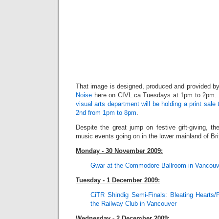
That image is designed, produced and provided 
Noise
here on CIVL.ca Tuesdays at 1pm to 2pm. 
visual arts department will be holding a print sa
2nd from 1pm to 8pm
.
Despite the great jump on festive gift-giving, the
music events going on in the lower mainland of Bri
Monday - 30 November 2009:
Gwar at the Commodore Ballro
om in Vancouv
Tuesday - 1 December 2009:
CiTR Shindig Semi-Finals: Bleating Hearts/
the Railway Club in Vancouver
Wednesday - 2 December 2009: