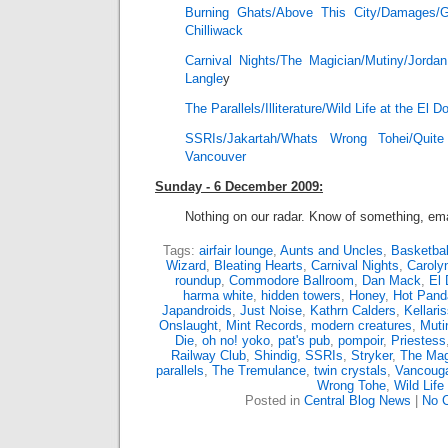
Burning Ghats/Above This City/Damages/
Chilliwack
Carnival Nights/The Magician/Mutiny/Jord
Langle
y
The Parallels/Illiterature/Wild Life at the El 
SSRIs/Jakartah/Whats Wrong Tohei/Qui
Vancouver
Sunday - 6 December 2009:
Nothing on our radar. Know of something, ema
Tags:
airfair lounge
,
Aunts and Uncles
,
Basketbal
Wizard
,
Bleating Hearts
,
Carnival Nights
,
Caroly
roundup
,
Commodore Ballroom
,
Dan Mack
,
El 
harma white
,
hidden towers
,
Honey
,
Hot Pand
Japandroids
,
Just Noise
,
Kathrn Calders
,
Kellari
Onslaught
,
Mint Records
,
modern creatures
,
Muti
Die
,
oh no! yoko
,
pat's pub
,
pompoir
,
Priestess
Railway Club
,
Shindig
,
SSRIs
,
Stryker
,
The Mag
parallels
,
The Tremulance
,
twin crystals
,
Vancouga
Wrong Tohe
,
Wild Life
Posted in
Central Blog News
|
No 