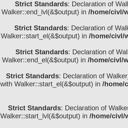
Strict Standards
: Declaration of Wa
Walker::end_lvl(&$output) in
/home/civl/
Strict Standards
: Declaration of Wal
Walker::start_el(&$output) in
/home/civl/
Strict Standards
: Declaration of Wa
Walker::end_el(&$output) in
/home/civl/
Strict Standards
: Declaration of Walke
with Walker::start_el(&$output) in
/home/c
Strict Standards
: Declaration of Walke
Walker::start_lvl(&$output) in
/home/civl