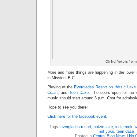
Oh No! Yoko is from 
More and more things are happening in the lower m
in Mission, B.C.
Playing at the
Everglades Resort on Hatzic Lake
Coast
, and
Teen Daze
. The doors open for the 
music should start around 6 p.m. Cost for admissio
Hope to see you there!
Click here for the facebook event.
Tags:
everglades resort
,
hatzic lake
,
indie rock
,
i
no! yoko
,
teen daze
Posted in
Central Blog News
|
No 