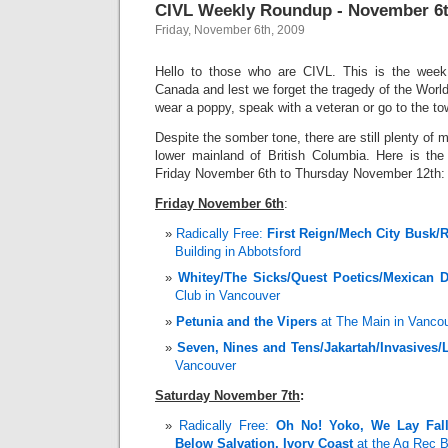
CIVL Weekly Roundup - November 6t
Friday, November 6th, 2009
Hello to those who are CIVL. This is the wee
Canada and lest we forget the tragedy of the Wor
wear a poppy, speak with a veteran or go to the to
Despite the somber tone, there are still plenty of 
lower mainland of British Columbia. Here is th
Friday November 6th to Thursday November 12th:
Friday November 6th
:
Radically Free:
First Reign/Mech City Busk/
Building in Abbotsford
Whitey/The Sicks/Quest Poetics/Mexican D
Club in Vancouver
Petunia and the Vipers
at The Main in Vanco
Seven, Nines and Tens/Jakartah/Invasives/
Vancouver
Saturday November 7th
:
Radically Free:
Oh No! Yoko, We Lay Fall
Below Salvation, Ivory Coast
at the Ag Rec Bu