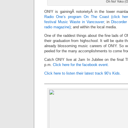
Oh No! Yoko (
ON!Y is gainingÂ notorietyÂ in the lower main
Radio One’s program On The Coast (click her
festival Music Waste in Vancouver;
in
Discorde
radio magazine)
; and within the local media.
One of the raddest things about the fine lads of O
their graduation from highschool. It will be quite t
already blossoming music careers of ON!Y. So w
peeled for the many accomplishments to come fr
Catch ON!Y live at Jam In Jubilee on the final T
p.m.
Click here for the facebook event.
Click here to listen their latest track 90’s Kids.
_________________________________________