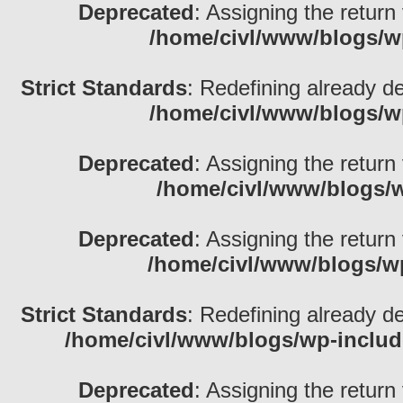
Deprecated
: Assigning the return
/home/civl/www/blogs/w
Strict Standards
: Redefining already d
/home/civl/www/blogs/w
Deprecated
: Assigning the return
/home/civl/www/blogs/w
Deprecated
: Assigning the return
/home/civl/www/blogs/w
Strict Standards
: Redefining already d
/home/civl/www/blogs/wp-inclu
Deprecated
: Assigning the return