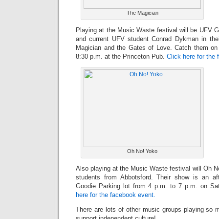
The Magician
Playing at the Music Waste festival will be UFV
and current UFV student Conrad Dykman in their
Magician and the Gates of Love. Catch them on
8:30 p.m. at the Princeton Pub.
Click here for the
Oh No! Yoko
Also playing at the Music Waste festival will Oh 
students from Abbotsford. Their show is an a
Goodie Parking lot from 4 p.m. to 7 p.m. on S
here for the facebook event.
There are lots of other music groups playing so 
support independent culture!