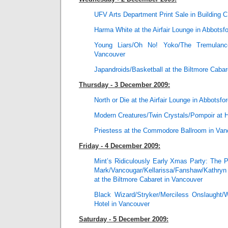
UFV Arts Department Print Sale in Building C
Harma White at the Airfair Lounge in Abbotsf
Young Liars/Oh No! Yoko/The Tremulan
Vancouver
Japandroids/Basketball at the Biltmore Cabar
Thursday - 3 December 2009:
North or Die at the Airfair Lounge in Abbotsfo
Modern Creatures/Twin Crystals/Pompoir at 
Priestess at the Commodore Ballroom in Van
Friday - 4 December 2009:
Mint’s Ridiculously Early Xmas Party: The
Mark/Vancougar/Kellarissa/Fanshaw/Kathryn
at the Biltmore Cabaret in Vancouver
Black Wizard/Stryker/Merciless Onslaught/
Hotel in Vancouver
Saturday - 5 December 2009: