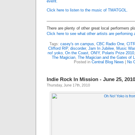
event.
Click here to listen to the music of TMATGOL.
_________________________________________
There are plenty of other great local performers pl
Click here to see what other artists are perfoming 
Tags:
casey's on campus
,
CBC Radio One
,
CIT
Clifford RIP
,
discorder
,
Jam In Jubilee
,
Music Was
no! yoko
,
On the Coast
,
ON!Y
,
Polaris Prize 2010
The Magician
,
The Magician and the Gates of 
Posted in
Central Blog News
|
No 
Indie Rock In Mission - June 25, 201
Thursday, June 17th, 2010