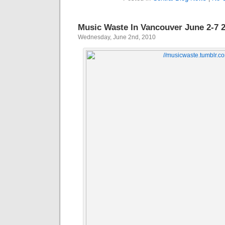
Music Waste In Vancouver June 2-7 
Wednesday, June 2nd, 2010