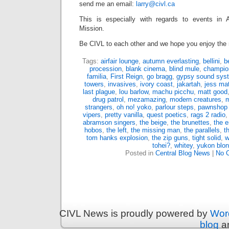
send me an email:
larry@civl.ca
This is especially with regards to events in A
Mission.
Be CIVL to each other and we hope you enjoy the
Tags:
airfair lounge
,
autumn everlasting
,
bellini
,
b
procession
,
blank cinema
,
blind mule
,
champio
familia
,
First Reign
,
go bragg
,
gypsy sound sys
towers
,
invasives
,
ivory coast
,
jakartah
,
jess ma
last plague
,
lou barlow
,
machu picchu
,
matt good
drug patrol
,
mezamazing
,
modern creatures
,
m
strangers
,
oh no! yoko
,
parlour steps
,
pawnshop
vipers
,
pretty vanilla
,
quest poetics
,
rags 2 radio
abramson singers
,
the beige
,
the brunettes
,
the 
hobos
,
the left
,
the missing man
,
the parallels
,
t
tom hanks explosion
,
the zip guns
,
tight solid
,
w
tohei?
,
whitey
,
yukon blo
Posted in
Central Blog News
|
No 
CIVL News is proudly powered by
Wor
blog
an