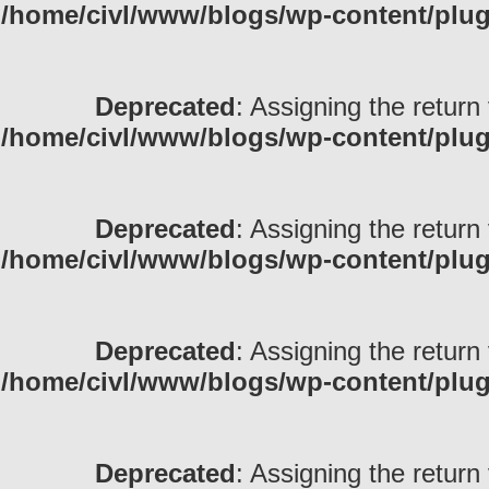
/home/civl/www/blogs/wp-content/pl
Deprecated
: Assigning the return
/home/civl/www/blogs/wp-content/pl
Deprecated
: Assigning the return
/home/civl/www/blogs/wp-content/pl
Deprecated
: Assigning the return
/home/civl/www/blogs/wp-content/pl
Deprecated
: Assigning the return