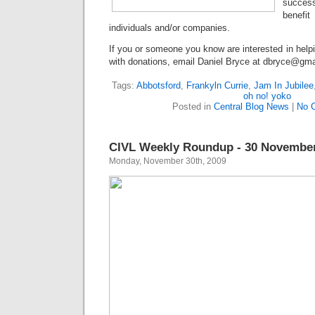
success
benefit
individuals and/or companies.
If you or someone you know are interested in help
with donations, email Daniel Bryce at dbryce@gma
Tags:
Abbotsford
,
Frankyln Currie
,
Jam In Jubilee
oh no! yoko
Posted in
Central Blog News
|
No 
CIVL Weekly Roundup - 30 November
Monday, November 30th, 2009