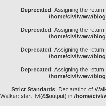
Deprecated
: Assigning the return
/home/civl/www/blog
Deprecated
: Assigning the return
/home/civl/www/blog
Deprecated
: Assigning the return
/home/civl/www/blog
Deprecated
: Assigning the return
/home/civl/www/blog
Strict Standards
: Declaration of Wal
Walker::start_lvl(&$output) in
/home/civl