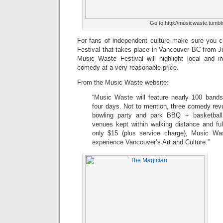
Go to http://musicwaste.tumblr
For fans of independent culture make sure you 
Festival that takes place in Vancouver BC from J
Music Waste Festival will highlight local and 
comedy at a very reasonable price.
From the Music Waste website:
“Music Waste will feature nearly 100 band
four days. Not to mention, three comedy revue
bowling party and park BBQ + basketball 
venues kept within walking distance and ful
only $15 (plus service charge), Music Wa
experience Vancouver’s Art and Culture.”