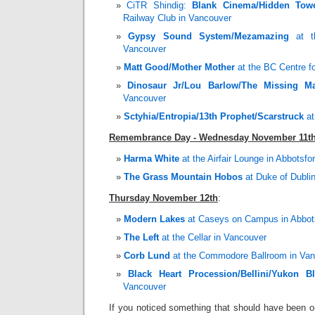
CiTR Shindig:
Blank Cinema/Hidden Tow
Railway Club in Vancouver
Gypsy Sound System/Mezamazing
at t
Vancouver
Matt Good/Mother Mother
at the BC Centre fo
Dinosaur Jr/Lou Barlow/The Missing M
Vancouver
Sctyhia/Entropia/13th Prophet/Scarstruck
at
Remembrance Day - Wednesday November 11t
Harma White
at the Airfair Lounge in Abbotsfo
The Grass Mountain Hobos
at Duke of Dublin
Thursday November 12th
:
Modern Lakes
at Caseys on Campus in Abbot
The Left
at the Cellar in Vancouver
Corb Lund
at the Commodore Ballroom in Va
Black Heart Procession/Bellini/Yukon B
Vancouver
If you noticed something that should have been